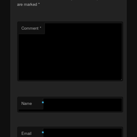
are marked
*
Comment
*
*
Name
*
Email