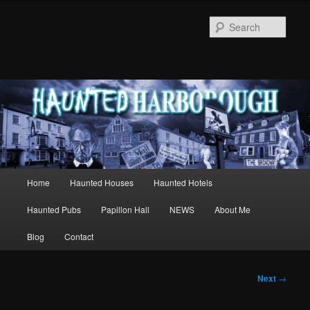
Sear
Main
Home
Haunted Houses
Haunted Hotels
Skip
menu
Haunted Pubs
Papillon Hall
NEWS
About Me
to
Blog
Contact
primary
content
Post
Next
→
navigation