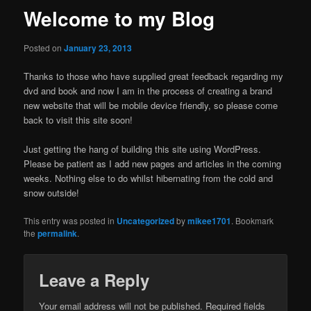
Welcome to my Blog
Posted on
January 23, 2013
Thanks to those who have supplied great feedback regarding my
dvd and book and now I am in the process of creating a brand
new website that will be mobile device friendly, so please come
back to visit this site soon!
Just getting the hang of building this site using WordPress.
Please be patient as I add new pages and articles in the coming
weeks. Nothing else to do whilst hibernating from the cold and
snow outside!
This entry was posted in
Uncategorized
by
mikee1701
. Bookmark
the
permalink
.
Leave a Reply
Your email address will not be published.
Required fields