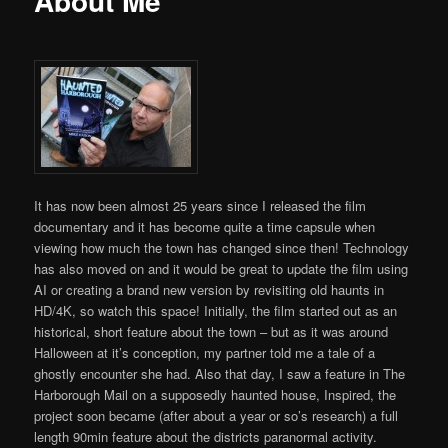
About Me
It has now been almost 25 years since I released the film
documentary and it has become quite a time capsule when
viewing how much the town has changed since then! Technology
has also moved on and it would be great to update the film using
AI or creating a brand new version by revisiting old haunts in
HD/4K, so watch this space! Initially, the film started out as an
historical, short feature about the town – but as it was around
Halloween at it’s conception, my partner told me a tale of a
ghostly encounter she had. Also that day, I saw a feature in The
Harborough Mail on a supposedly haunted house, Inspired, the
project soon became (after about a year or so’s research) a full
length 90min feature about the districts paranormal activity.