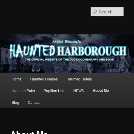
Sear
Main
Home
Haunted Houses
Haunted Hotels
Skip
menu
About Me
Haunted Pubs
Papillon Hall
NEWS
to
Blog
Contact
primary
content