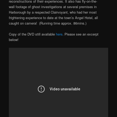
reconstructions of their experiences. It also has fly-on-the-
wall footage of ghost investigations at several premises in
Harborough by a respected Clairvoyant, who had her most
frightening experience to date at the town’s Angel Hotel, all
caught on camera! (Running time approx. 86mins.)
Copy of the DVD still available
here
. Please see an excerpt
below!