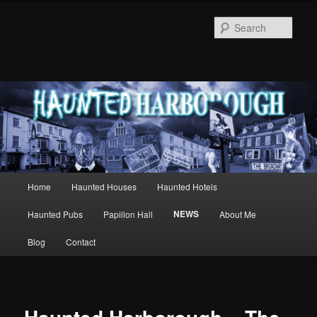
Sear
Main
Home
Haunted Houses
Haunted Hotels
Skip
menu
NEWS
Haunted Pubs
Papillon Hall
About Me
to
Blog
Contact
primary
content