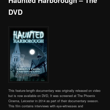
Haunted Harborough – The
DVD
This feature-length documentary was originally released on video
but is now available on DVD, It was screened at The Phoenix
Cinema, Leicester in 2014 as part of their documentary season.
This film contains interviews with eye-witnesses and